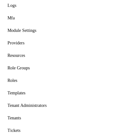
Logs
Mfa
Module Settings
Providers
Resources
Role Groups
Roles
Templates
Tenant Administrators
Tenants
Tickets