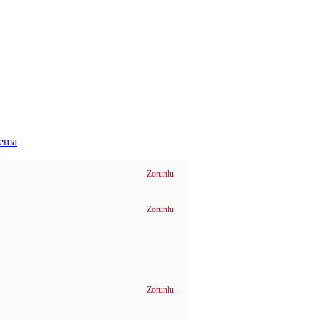
hema
Zorunlu
Zorunlu
Zorunlu