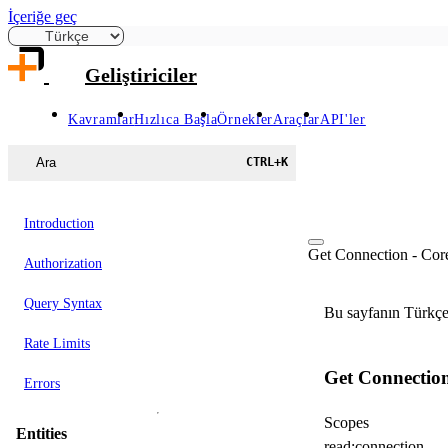
İçeriğe geç
Geliştiriciler
Kavramlar
Hızlıca Başla
Örnekler
Araçlar
API'ler
Ara
CTRL
+
K
Introduction
Get Connection - Cor
Authorization
Query Syntax
Bu sayfanın Türkçe 
Rate Limits
Get Connectio
Errors
Scopes
Entities
read:connection