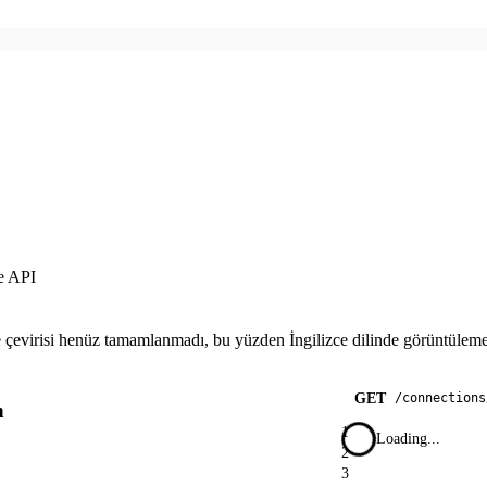
e API
çevirisi henüz tamamlanmadı, bu yüzden İngilizce dilinde görüntülemek
GET
/
connections
n
1
Loading...
2
3