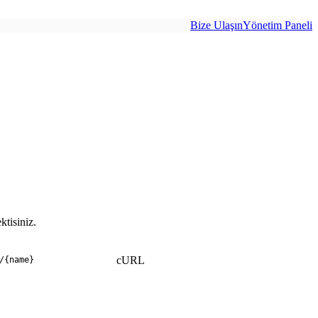
Bize Ulaşın
Yönetim Paneli
tisiniz.
cURL
/
{name}