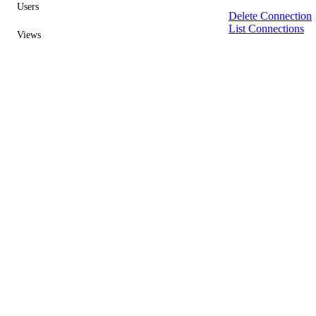
Users
Delete Connection
List Connections
Views