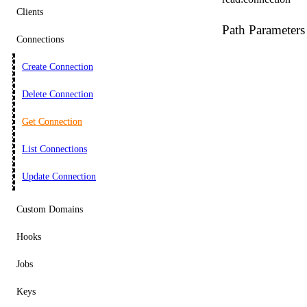
Clients
Path Parameters
Connections
Create Connection
Delete Connection
Get Connection
List Connections
Update Connection
Custom Domains
Hooks
Jobs
Keys