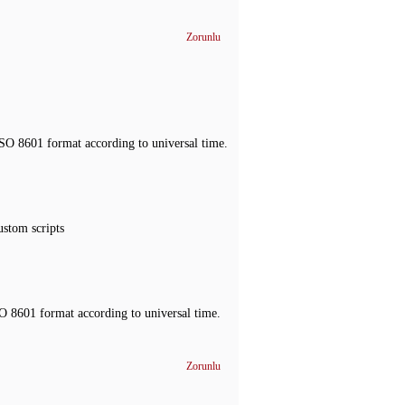
Zorunlu
ISO 8601 format according to universal time.
ustom scripts
O 8601 format according to universal time.
Zorunlu