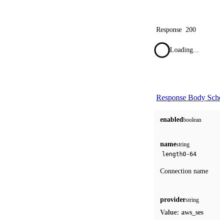
Response
200
Loading...
Response Body Sc
enabled
boolean
name
string
length
0-64
Connection name
provider
string
aws_ses
Value: