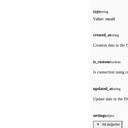
type
string
email
Value:
created_at
string
Creation date in the 
is_custom
boolean
Is connection using c
updated_at
string
Update date in the IS
settings
object
+
Alt değerler