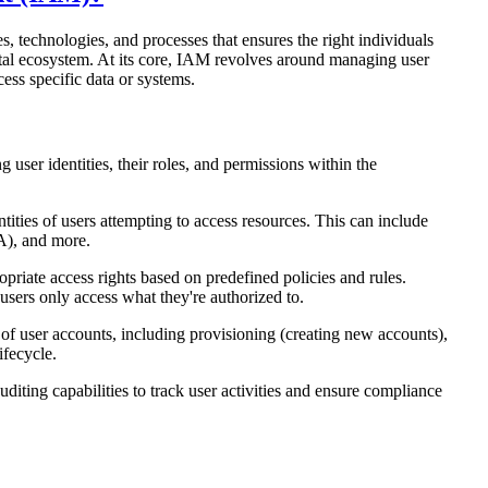
 technologies, and processes that ensures the right individuals
gital ecosystem. At its core, IAM revolves around managing user
cess specific data or systems.
user identities, their roles, and permissions within the
ities of users attempting to access resources. This can include
A), and more.
priate access rights based on predefined policies and rules.
users only access what they're authorized to.
 of user accounts, including provisioning (creating new accounts),
ifecycle.
diting capabilities to track user activities and ensure compliance