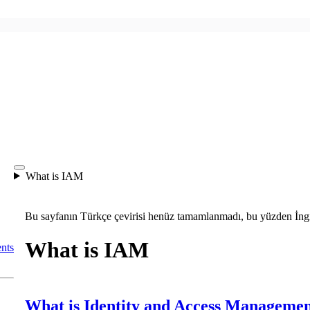
What is IAM
Bu sayfanın Türkçe çevirisi henüz tamamlanmadı, bu yüzden İngil
What is IAM
nts
What is Identity and Access Manageme