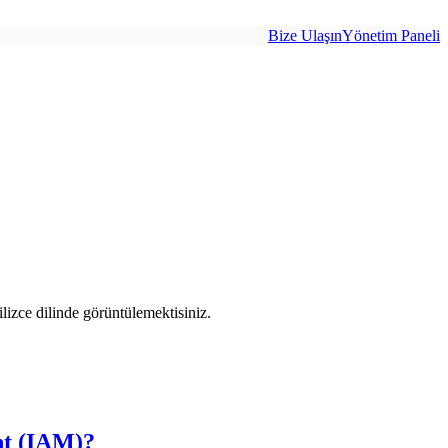
Bize Ulaşın
Yönetim Paneli
izce dilinde görüntülemektisiniz.
nt (IAM)?