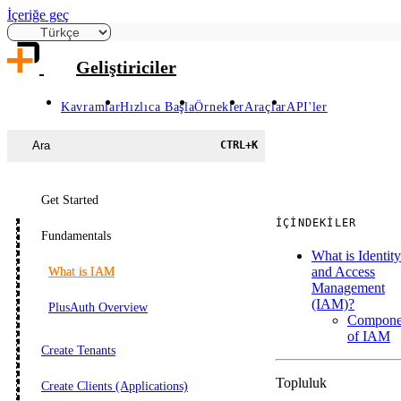
İçeriğe geç
Geliştiriciler
Kavramlar
Hızlıca Başla
Örnekler
Araçlar
API'ler
Ara
CTRL
+
K
Get Started
İÇINDEKILER
Fundamentals
What is Identity
and Access
What is IAM
Management
(IAM)?
PlusAuth Overview
Compone
of IAM
Create Tenants
Topluluk
Create Clients (Applications)