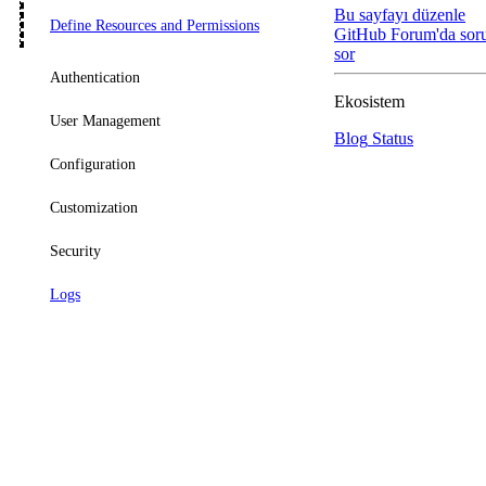
Bu sayfayı düzenle
Define Resources and Permissions
GitHub
Forum'da sor
sor
Authentication
Ekosistem
User Management
Blog
Status
Configuration
Customization
Security
Logs