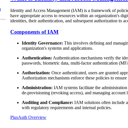
u
Identity and Access Management (IAM) is a framework of policies,
have appropriate access to resources within an organization's di
identities, their authentication, and subsequent authorization to ac
Components of IAM
Identity Governance:
This involves defining and managing 
organization's systems and applications.
Authentication:
Authentication mechanisms verify the ident
passwords, biometric data, multi-factor authentication (MF
Authorization:
Once authenticated, users are granted appro
Authorization mechanisms enforce these policies to ensure 
Administration:
IAM systems facilitate the administration
de-provisioning (revoking access), and managing account l
Auditing and Compliance:
IAM solutions often include au
with regulatory requirements and internal policies.
PlusAuth Overview