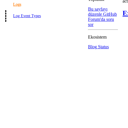
act
Logs
Bu sayfayı
E
düzenle
GitHub
Log Event Types
Forum'da soru
sor
Ekosistem
Blog
Status