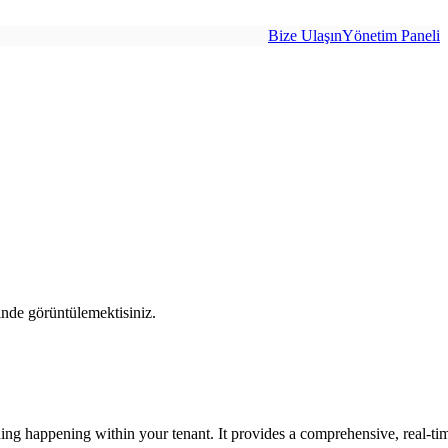
Bize Ulaşın
Yönetim Paneli
inde görüntülemektisiniz.
ing happening within your tenant. It provides a comprehensive, real-time