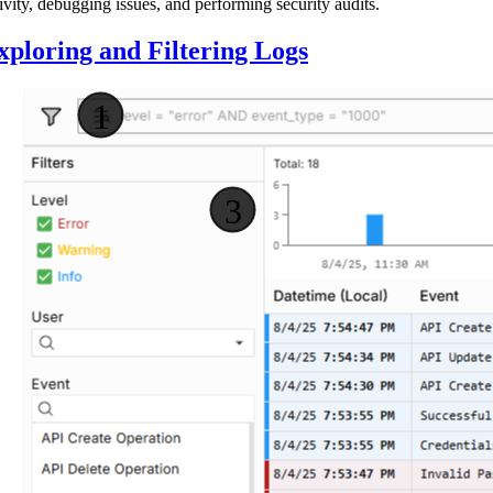
ivity, debugging issues, and performing security audits.
xploring and Filtering Logs