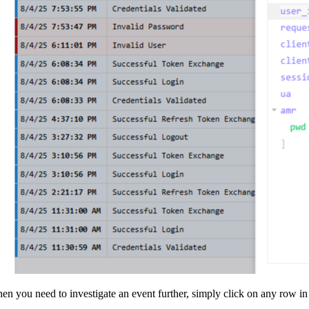
en you need to investigate an event further, simply click on any row in