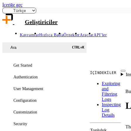
İçeriğe geç
Geliştiriciler
Kavramlar
Hızlıca Başla
Örnekler
Araçlar
API'ler
Ara
CTRL
+
K
Get Started
İÇINDEKILER
In
Authentication
Exploring
and
User Management
Bu
Filtering
Logs
Configuration
L
Inspecting
Log
Customization
Details
Security
T
Topluluk