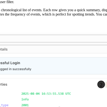
er filter.
a chronological list of events. Each row gives you a quick summary, dis
izes the frequency of events, which is perfect for spotting trends. You 