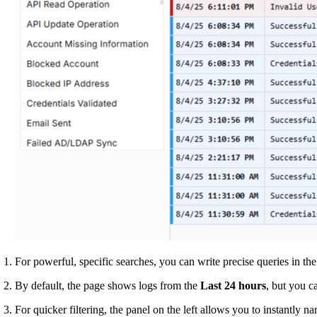
For powerful, specific searches, you can write precise queries in th
By default, the page shows logs from the
Last 24 hours
, but you c
For quicker filtering, the panel on the left allows you to instantly n