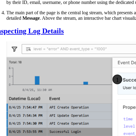
by their ID, email, username, or phone number using the dedicated us
The main part of the page is the central log stream, which presents 
detailed
Message
. Above the stream, an interactive bar chart visual
nspecting Log Details