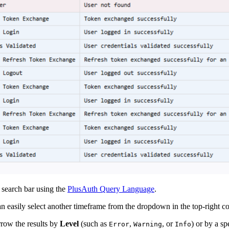
e search bar using the
PlusAuth Query Language
.
an easily select another timeframe from the dropdown in the top-right co
arrow the results by
Level
(such as
,
, or
) or by a sp
Error
Warning
Info