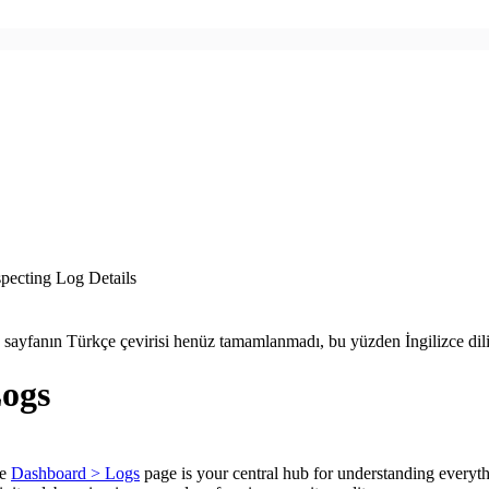
specting Log Details
 sayfanın Türkçe çevirisi henüz tamamlanmadı, bu yüzden İngilizce dil
ogs
he
Dashboard > Logs
page is your central hub for understanding everyth