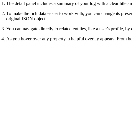
The detail panel includes a summary of your log with a clear title an
To make the rich data easier to work with, you can change its prese
original JSON object.
You can navigate directly to related entities, like a user's profile, b
As you hover over any property, a helpful overlay appears. From he