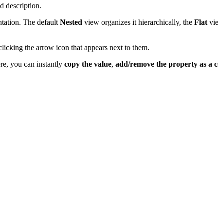
d description.
ntation. The default
Nested
view organizes it hierarchically, the
Flat
vie
y clicking the arrow icon that appears next to them.
re, you can instantly
copy the value
,
add/remove the property as a 