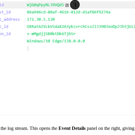
 the log stream. This opens the
Event Details
panel on the right, givin