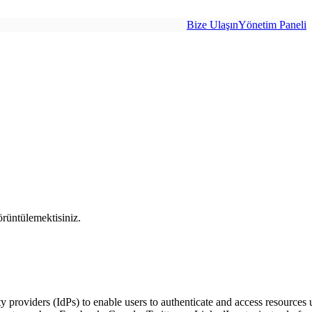
Bize Ulaşın
Yönetim Paneli
rüntülemektisiniz.
ty providers (IdPs) to enable users to authenticate and access resources u