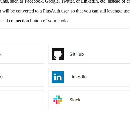
counts, such as Facebook, Google, Twitter, or LinkedIn, etc. instead of c
 will be converted to a PlusAuth user, so that you can still leverage use
ocial connection button of your choice.