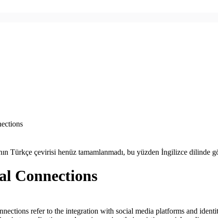
ections
ın Türkçe çevirisi henüz tamamlanmadı, bu yüzden İngilizce dilinde gö
al Connections
nnections refer to the integration with social media platforms and identi