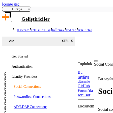
İçeriğe geç
Geliştiriciler
Kavramlar
Hızlıca Başla
Örnekler
Araçlar
API'ler
Ara
CTRL
+
K
Get Started
Topluluk
Social Conn
Authentication
Bu
Identity Providers
sayfayı
Bu sayfan
düzenle
GitHub
Social Connections
Soci
Forum'da
soru sor
Passwordless Connections
Ekosistem
AD/LDAP Connections
Social co