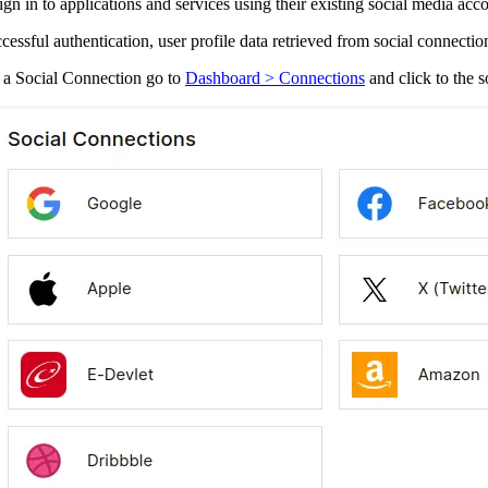
sign in to applications and services using their existing social media ac
essful authentication, user profile data retrieved from social connection
 a Social Connection go to
Dashboard > Connections
and click to the s