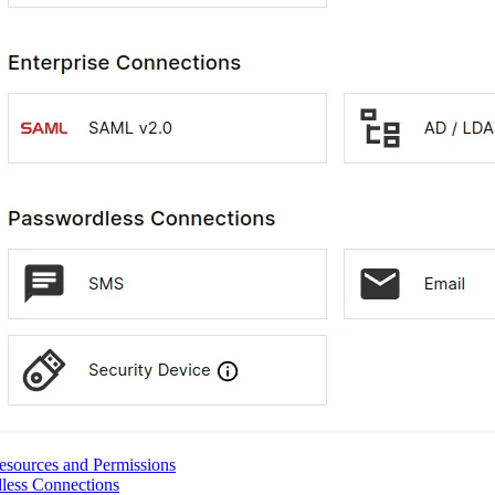
esources and Permissions
less Connections