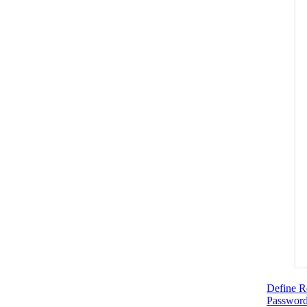
Define R
Password