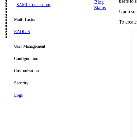
users to 
Blog
SAML Connections
Status
Upon succ
Multi Factor
To create
RADIUS
User Management
Configuration
Customization
Security
Logs