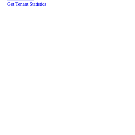
Get Tenant Statistics