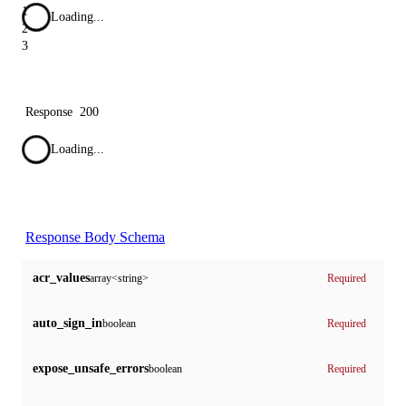
1
Loading...
2
3
Response
200
Loading...
Response Body Schema
acr_values
array<string>
Required
auto_sign_in
boolean
Required
expose_unsafe_errors
boolean
Required