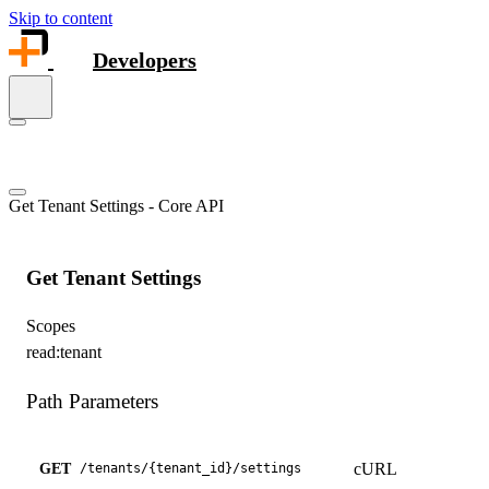
Skip to content
Developers
Get Tenant Settings - Core API
Get Tenant Settings
Scopes
read:tenant
Path Parameters
cURL
GET
/
tenants
/
{tenant_id}
/
settings