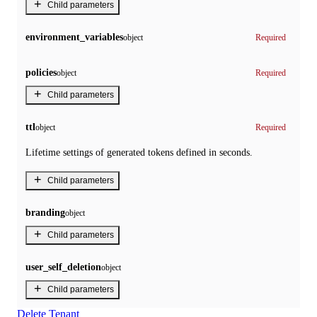
+
Child parameters
environment_variables
object
Required
policies
object
Required
+
Child parameters
ttl
object
Required
Lifetime settings of generated tokens defined in seconds.
+
Child parameters
branding
object
+
Child parameters
user_self_deletion
object
+
Child parameters
Delete Tenant