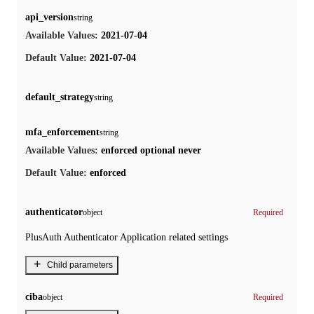
api_version
string
2021-07-04
Available Values:
2021-07-04
Default Value:
default_strategy
string
mfa_enforcement
string
enforced
optional
never
Available Values:
enforced
Default Value:
authenticator
object
Required
PlusAuth Authenticator Application related settings
+
Child parameters
ciba
object
Required