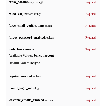
extra_params
array<string>
Required
extra_scopes
array<string>
Required
force_email_verification
boolean
Required
forgot_password_enabled
boolean
Required
hash_function
string
Required
bcrypt
argon2
Available Values:
bcrypt
Default Value:
register_enabled
boolean
Required
tenant_login_url
string
Required
welcome_emails_enabled
boolean
Required