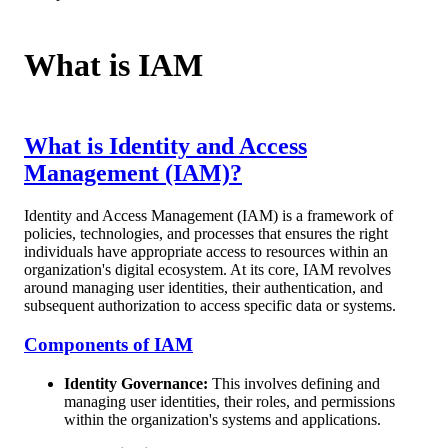
What is IAM
What is Identity and Access
Management (IAM)?
Identity and Access Management (IAM) is a framework of
policies, technologies, and processes that ensures the right
individuals have appropriate access to resources within an
organization's digital ecosystem. At its core, IAM revolves
around managing user identities, their authentication, and
subsequent authorization to access specific data or systems.
Components of IAM
Identity Governance:
This involves defining and
managing user identities, their roles, and permissions
within the organization's systems and applications.