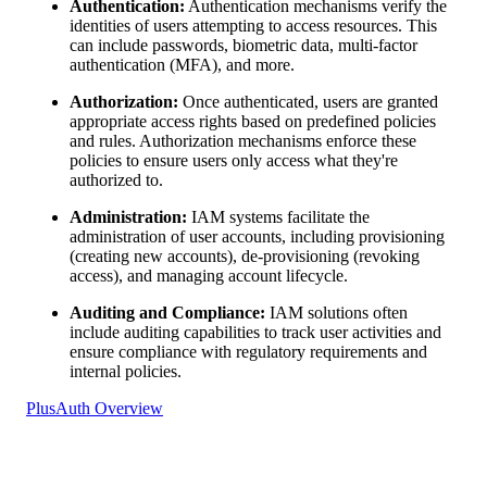
Authentication:
Authentication mechanisms verify the
identities of users attempting to access resources. This
can include passwords, biometric data, multi-factor
authentication (MFA), and more.
Authorization:
Once authenticated, users are granted
appropriate access rights based on predefined policies
and rules. Authorization mechanisms enforce these
policies to ensure users only access what they're
authorized to.
Administration:
IAM systems facilitate the
administration of user accounts, including provisioning
(creating new accounts), de-provisioning (revoking
access), and managing account lifecycle.
Auditing and Compliance:
IAM solutions often
include auditing capabilities to track user activities and
ensure compliance with regulatory requirements and
internal policies.
PlusAuth Overview