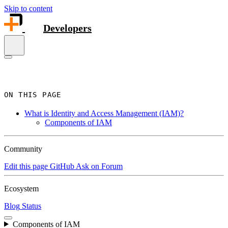
Skip to content
Developers
ON THIS PAGE
What is Identity and Access Management (IAM)?
Components of IAM
Community
Edit this page
GitHub
Ask on Forum
Ecosystem
Blog
Status
Components of IAM