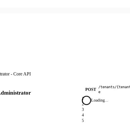
trator - Core API
/
tenants
/
{tenan
POST
Administrator
e
1
Loading...
2
3
4
5