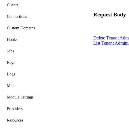
Clients
Request Body
Connections
Custom Domains
Delete Tenant Admi
Hooks
List Tenant Adminis
Jobs
Keys
Logs
Mfa
Module Settings
Providers
Resources