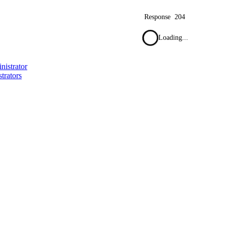
Response
204
Loading...
nistrator
trators