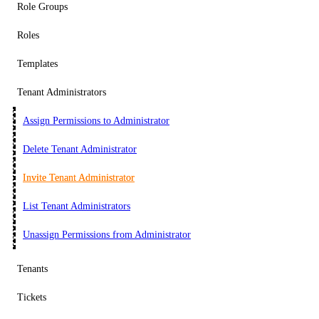
Role Groups
Roles
Templates
Tenant Administrators
Assign Permissions to Administrator
Delete Tenant Administrator
Invite Tenant Administrator
List Tenant Administrators
Unassign Permissions from Administrator
Tenants
Tickets