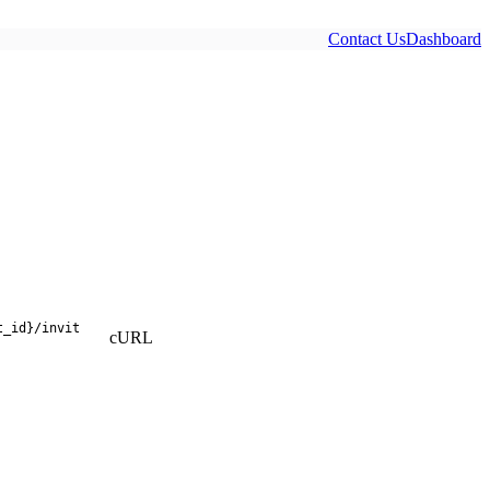
Contact Us
Dashboard
t_id}
/
invit
cURL