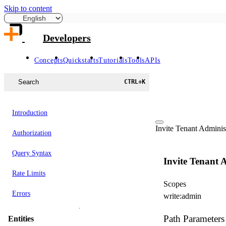
Skip to content
Developers
Concepts
Quickstarts
Tutorials
Tools
APIs
Search
CTRL
+
K
Introduction
Invite Tenant Adminis
Authorization
Query Syntax
Invite Tenant 
Rate Limits
Scopes
Errors
write:admin
Path Parameters
Entities