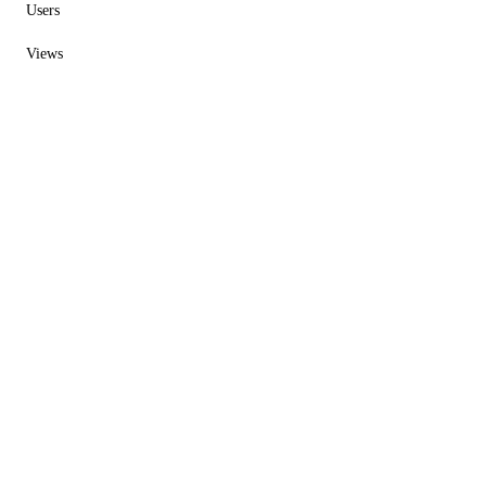
Users
Views