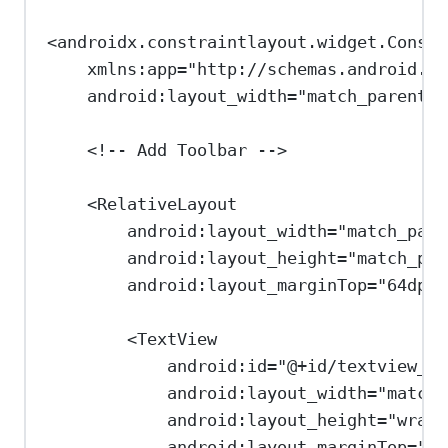
<
androidx.constraintlayout.widget.Constr
xmlns:app
=
"http://schemas.android.co
android:layout_width
=
"match_parent"
<!-- Add Toolbar -->
<
RelativeLayout
android:layout_width
=
"match_pare
android:layout_height
=
"match_par
android:layout_marginTop
=
"64dp"
>
<
TextView
android:id
=
"@+id/textview_ti
android:layout_width
=
"match_
android:layout_height
=
"wrap_
android:layout_marginTop
=
"16