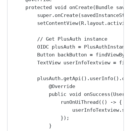
protected
void
onCreate
(
Bundle
saved
super
.
onCreate
(savedInstanceStat
setContentView
(
R
.
layout
.
activity
// Get PlusAuth instance
OIDC
plusAuth
=
PlusAuthInstance
Button
backButton
=
findViewById
TextView
userInfoTextview
=
find
plusAuth
.
getApi
().
userInfo
().
cal
@
Override
public
void
onSuccess
(
UserPr
runOnUiThread
(() 
->
 {
userInfoTextview
.
set
});
}