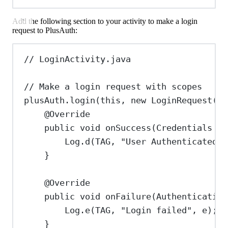
Add the following section to your activity to make a login
request to PlusAuth:
// LoginActivity.java
// Make a login request with scopes
plusAuth
.
login
(
this
, 
new
LoginRequest
().
@
Override
public
void
onSuccess
(
Credentials
cr
Log
.
d
(TAG, 
"User Authenticated"
)
}
@
Override
public
void
onFailure
(
Authentication
Log
.
e
(TAG, 
"Login failed"
, e);
}