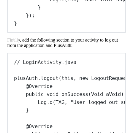
}
});
}
Finally, add the following section to your activity to log out
from the application and PlusAuth:
// LoginActivity.java
plusAuth
.
logout
(
this
, 
new
LogoutRequest
(
@
Override
public
void
onSuccess
(
Void
aVoid
) {
Log
.
d
(TAG, 
"User logged out succ
}
@
Override