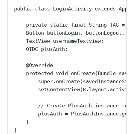
public
class
LoginActivity
extends
AppCo
private
static
final
String
TAG
=
"L
Button
buttonLogin
, 
buttonLogout
, 
bu
TextView
usernameTextview
;
OIDC
plusAuth
;
@
Override
protected
void
onCreate
(
Bundle
saved
super
.
onCreate
(savedInstanceStat
setContentView
(
R
.
layout
.
activity
// Create PlusAuth instance to i
plusAuth 
=
PlusAuthInstance
.
get
(
}
}