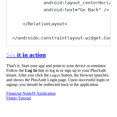
android:layout_centerHorizon
android:text
=
"Go Back"
/>
</
RelativeLayout
>
</
androidx.constraintlayout.widget.Const
See it in action
That's it. Start your app and point to your device or emulator.
Follow the
Log In
link to log in or sign up to your PlusAuth
tenant. After you click the
button, the browser launches
Login
and shows the PlusAuth Login page. Upon successful login or
signup, you should be redirected back to the application.
Financial NodeJS Application
Flutter Tutorial