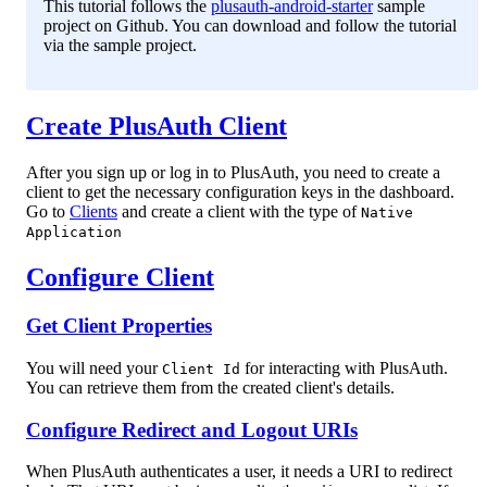
This tutorial follows the
plusauth-android-starter
sample
project on Github. You can download and follow the tutorial
via the sample project.
Create PlusAuth Client
After you sign up or log in to PlusAuth, you need to create a
client to get the necessary configuration keys in the dashboard.
Go to
Clients
and create a client with the type of
Native
Application
Configure Client
Get Client Properties
You will need your
for interacting with PlusAuth.
Client Id
You can retrieve them from the created client's details.
Configure Redirect and Logout URIs
When PlusAuth authenticates a user, it needs a URI to redirect