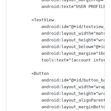
android:text
=
"USER PROFILE"
<
TextView
android:id
=
"@+id/textview_us
android:layout_width
=
"match_
android:layout_height
=
"wrap_
android:layout_below
=
"@+id/t
android:layout_margin
=
"16dp"
tools:text
=
"[account informa
<
Button
android:id
=
"@+id/button_back
android:layout_width
=
"wrap_c
android:layout_height
=
"wrap_
android:layout_alignParentBo
android:layout_marginBottom
=