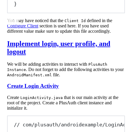
}
You may have noticed that the
defined in the
Client Id
Configure Client
section is used here. If you have used
different value make sure to update this file accordingly.
Implement login, user profile, and
logout
We will be adding activities to interact with
PlusAuth
. Do not forget to add the following activities to your
Instance
file.
AndroidManifest.xml
Create Login Activity
Create
that is our main activity at the
LoginActivity.java
root of the project. Create a PlusAuth client instance and
initialize it.
// com/plusauth/androidexample/LoginActi