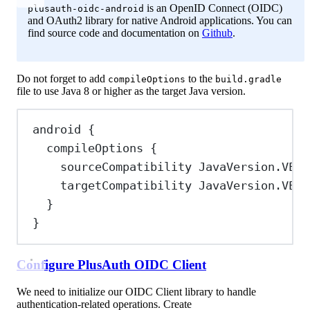
is an OpenID Connect (OIDC)
plusauth-oidc-android
and OAuth2 library for native Android applications. You can
find source code and documentation on
Github
.
Do not forget to add
to the
compileOptions
build.gradle
file to use Java 8 or higher as the target Java version.
android {
compileOptions {
sourceCompatibility 
JavaVersion
.
VERS
targetCompatibility 
JavaVersion
.
VERS
}
}
Configure PlusAuth OIDC Client
We need to initialize our OIDC Client library to handle
authentication-related operations. Create