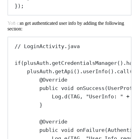
});
You can get authenticated user info by adding the following
section:
// LoginActivity.java
if
(
plusAuth
.
getCredentialsManager
().
hasV
plusAuth
.
getApi
().
userInfo
().
call
(
ne
@
Override
public
void
onSuccess
(
UserProfil
Log
.
d
(TAG, 
"UserInfo: "
+
us
}
@
Override
public
void
onFailure
(
Authentica
Log
.
e
(TAG, 
"User Info reques