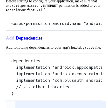
Before starting to configure your application, make sure that
permission is added to your
android.permission.INTERNET
file.
AndroidManifest.xml
<
uses-permission
android:name
=
"android.p
Add Dependencies
Add following dependencies to your app's
file:
build.gradle
dependencies {
implementation 
'androidx.appcompat:app
implementation 
'androidx.constraintlay
implementation 
'com.plusauth.android:o
// ... other libraries
}