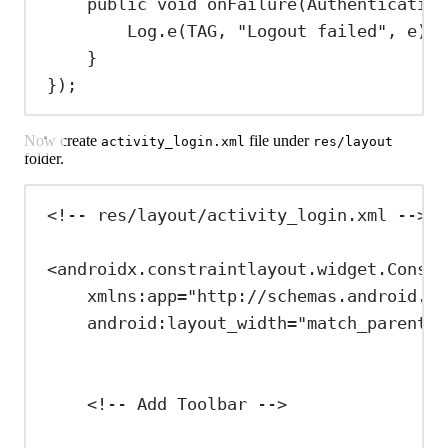
public
void
onFailure
(
Authentication
Log
.
e
(TAG, 
"Logout failed"
, e);
}
});
Now create
file under
activity_login.xml
res/layout
folder.
<!-- res/layout/activity_login.xml -->
<
androidx.constraintlayout.widget.Constr
xmlns:app
=
"http://schemas.android.co
android:layout_width
=
"match_parent"
<!-- Add Toolbar -->