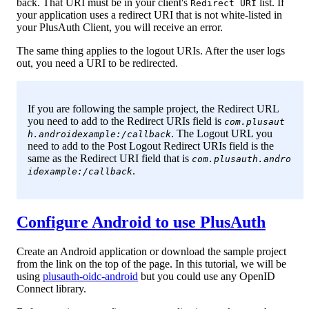
back. That URI must be in your client's
list. If
Redirect URI
your application uses a redirect URI that is not white-listed in
your PlusAuth Client, you will receive an error.
The same thing applies to the logout URIs. After the user logs
out, you need a URI to be redirected.
If you are following the sample project, the Redirect URL
you need to add to the Redirect URIs field is
com.plusaut
. The Logout URL you
h.androidexample:/callback
need to add to the Post Logout Redirect URIs field is the
same as the Redirect URI field that is
com.plusauth.andro
.
idexample:/callback
Configure Android to use PlusAuth
Create an Android application or download the sample project
from the link on the top of the page. In this tutorial, we will be
using
plusauth-oidc-android
but you could use any OpenID
Connect library.