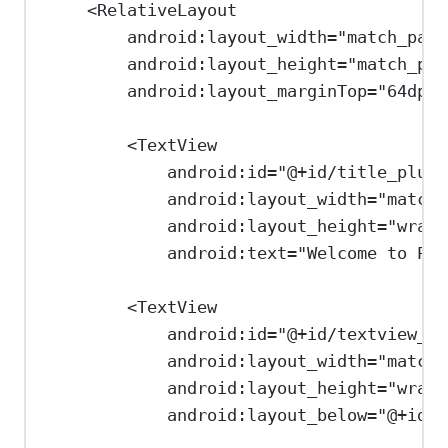
<
RelativeLayout
android:layout_width
=
"match_pare
android:layout_height
=
"match_par
android:layout_marginTop
=
"64dp"
>
<
TextView
android:id
=
"@+id/title_plusa
android:layout_width
=
"match_
android:layout_height
=
"wrap_
android:text
=
"Welcome to Plu
<
TextView
android:id
=
"@+id/textview_us
android:layout_width
=
"match_
android:layout_height
=
"wrap_
android:layout_below
=
"@+id/t