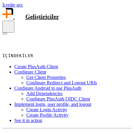
İçeriğe geç
Geliştiriciler
İÇINDEKILER
Create PlusAuth Client
Configure Client
Get Client Properties
Configure Redirect and Logout URIs
Configure Android to use PlusAuth
Add Dependencies
Configure PlusAuth OIDC Client
Implement login, user profile, and logout
Create Login Activity
Create Profile Activity
See it in action