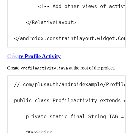
<!-- Add other views of activity
</
RelativeLayout
>
</
androidx.constraintlayout.widget.Const
Create Profile Activity
Create
at the root of the project.
ProfileActivity.java
// com/plusauth/androidexample/ProfileAc
public
class
ProfileActivity
extends
App
private
static
final
String
TAG
=
"P
@
Override