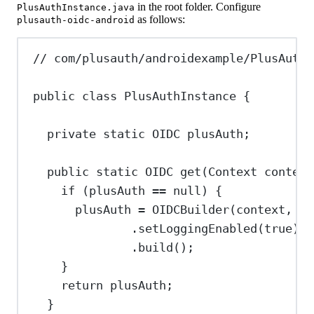
in the root folder. Configure
PlusAuthInstance.java
as follows:
plusauth-oidc-android
// com/plusauth/androidexample/PlusAuthI
public
class
PlusAuthInstance
 {
private
static
OIDC
plusAuth
;
public
static
OIDC
get
(
Context
context
if
 (plusAuth 
==
null
) {
plusAuth 
=
OIDCBuilder
(context, 
"<
.
setLoggingEnabled
(
true
)
.
build
();
}
return
 plusAuth;
}