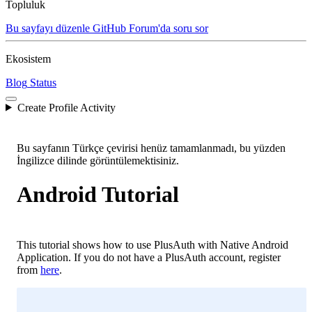
Topluluk
Bu sayfayı düzenle
GitHub
Forum'da soru sor
Ekosistem
Blog
Status
Create Profile Activity
Bu sayfanın Türkçe çevirisi henüz tamamlanmadı, bu yüzden
İngilizce dilinde görüntülemektisiniz.
Android Tutorial
This tutorial shows how to use PlusAuth with Native Android
Application. If you do not have a PlusAuth account, register
from
here
.