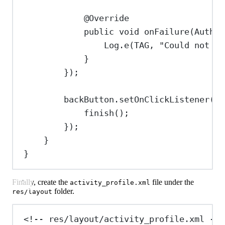
@
Override
public
void
onFailure
(
Authen
Log
.
e
(TAG, 
"Could not ge
}
});
backButton
.
setOnClickListener
(v 
finish
();
});
}
}
Finally, create the
file under the
activity_profile.xml
folder.
res/layout
<!-- res/layout/activity_profile.xml -->