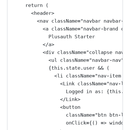
return
 (
<
header
>
<
nav
className
=
"navbar navbar-ex
<
a
className
=
"navbar-brand con
Plusauth Starter
</
a
>
<
div
className
=
"collapse navba
<
ul
className
=
"navbar-nav"
><
{
this
.
state
.
user
&&
 (
<
li
className
=
"nav-item na
<
Link
className
=
"nav-lin
Logged in as: 
{
this
.
us
</
Link
>
<
button
className
=
"btn btn-lin
onClick
=
{
() 
=>
window
.