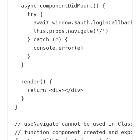
async
componentDidMount
() {
try
 {
await
window
.
$auth
.
loginCallback
()
this
.
props
.
navigate
(
'/'
)
} 
catch
 (
e
) {
console
.
error
(
e
)
}
}
render
() {
return
<
div
></
div
>
}
}
// useNavigate cannot be used in Class C
// function component created and export