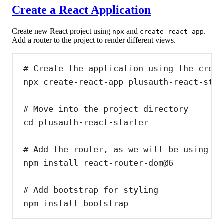
Create a React Application
Create new React project using
and
.
npx
create-react-app
Add a router to the project to render different views.
# Create the application using the creat
npx
create-react-app
plusauth-react-star
# Move into the project directory
cd
plusauth-react-starter
# Add the router, as we will be using it
npm
install
react-router-dom@6
# Add bootstrap for styling
npm
install
bootstrap