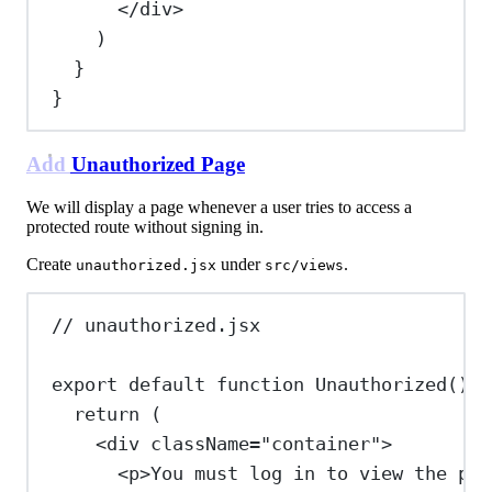
</
div
>
)
}
}
Add Unauthorized Page
We will display a page whenever a user tries to access a
protected route without signing in.
Create
under
.
unauthorized.jsx
src/views
// unauthorized.jsx
export
default
function
Unauthorized
() {
return
 (
<
div
className
=
"container"
>
<
p
>
You must log in to view the pag