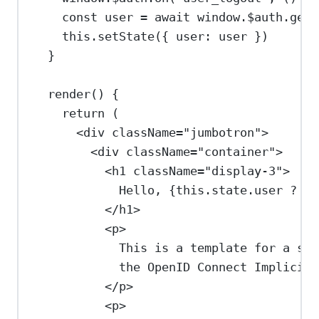
const
user
=
await
window
.
$auth
.
getU
this
.
setState
({ 
user:
user
 })
}
render
() {
return
 (
<
div
className
=
"jumbotron"
>
<
div
className
=
"container"
>
<
h1
className
=
"display-3"
>
Hello, 
{
this
.
state
.
user
?
th
</
h1
>
<
p
>
This is a template for a sim
the OpenID Connect Implicit 
</
p
>
<
p
>