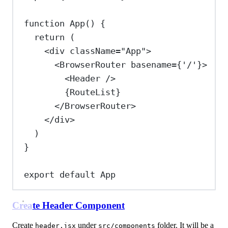
function
App
() {
return
 (
<
div
className
=
"App"
>
<
BrowserRouter
basename
=
{
'/'
}
>
<
Header
/>
{
RouteList
}
</
BrowserRouter
>
</
div
>
)
}
export
default
App
Create Header Component
Create
under
folder. It will be a
header.jsx
src/components