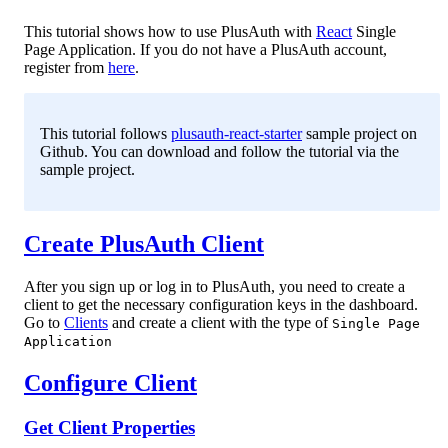
This tutorial shows how to use PlusAuth with
React
Single
Page Application. If you do not have a PlusAuth account,
register from
here
.
This tutorial follows
plusauth-react-starter
sample project on
Github. You can download and follow the tutorial via the
sample project.
Create PlusAuth Client
After you sign up or log in to PlusAuth, you need to create a
client to get the necessary configuration keys in the dashboard.
Go to
Clients
and create a client with the type of
Single Page
Application
Configure Client
Get Client Properties