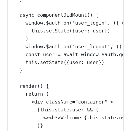
async
componentDidMount
() {
window
.
$auth
.
on
(
'user_login'
, ({ 
use
this
.
setState
({
user:
user
})
)
window
.
$auth
.
on
(
'user_logout'
, () 
=>
const
user
=
await
window
.
$auth
.
getU
this
.
setState
({
user:
user
})
}
render
() {
return
 (
<
div
className
=
"container"
>
{
this
.
state
.
user
&&
 (
<><
h3
>
Welcome 
{
this
.
state
.
user
)
}