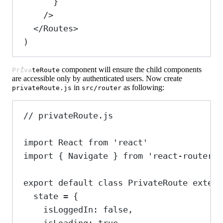
}
/>
</
Routes
>
)
component will ensure the child components
PrivateRoute
are accessible only by authenticated users. Now create
in
as following:
privateRoute.js
src/router
// privateRoute.js
import
React
from
'react'
import
 { 
Navigate
 } 
from
'react-router-d
export
default
class
PrivateRoute
extend
state
=
 {
isLoggedIn:
false
,
isLoading:
true
,