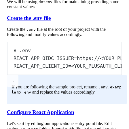
We will be using
files for maintaining providing some
dotenv
constant values.
Create the .env file
Create the
file at the root of your project with the
.env
following and modify values accordingly.
# .env
REACT_APP_OIDC_ISSUER
=https://<YOUR_PLUS
REACT_APP_CLIENT_ID
=<YOUR_PLUSAUTH_CLIEN
If you are following the sample project, rename
.env.examp
to
and replace the values accordingly.
le
.env
Configure React Application
Let's start by editing our application's entry point file. Edit
in
folder. Import
file that we will create
index.js
src
auth