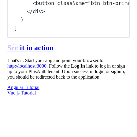
<
button
className
=
"btn btn-primary
</
div
>
)
}
See it in action
That's it. Start your app and point your browser to
http://localhost:3000
. Follow the
Log In
link to log in or sign
up to your PlusAuth tenant. Upon successful login or signup,
you should be redirected back to the application.
Angular Tutorial
Vue.js Tutorial