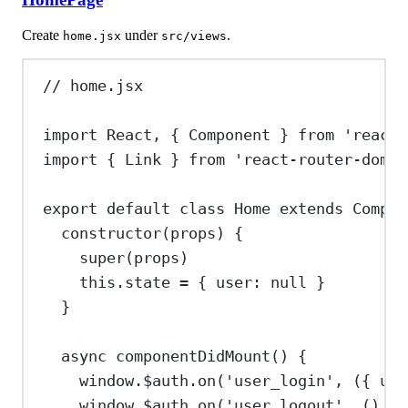
Create
under
.
home.jsx
src/views
// home.jsx
import
React
, { 
Component
 } 
from
'react'
import
 { 
Link
 } 
from
'react-router-dom'
export
default
class
Home
extends
Compon
constructor
(
props
) {
super
(
props
)
this
.
state
=
 { 
user:
null
 }
}
async
componentDidMount
() {
window
.
$auth
.
on
(
'user_login'
, ({ 
use
window
.
$auth
.
on
(
'user_logout'
, () 
=>