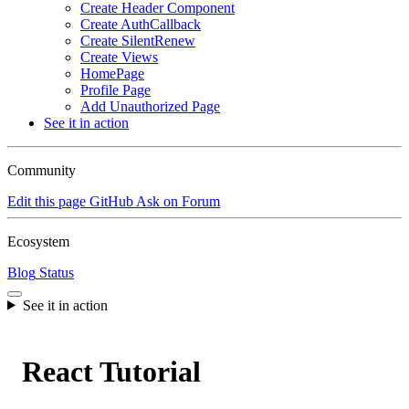
Create Header Component
Create AuthCallback
Create SilentRenew
Create Views
HomePage
Profile Page
Add Unauthorized Page
See it in action
Community
Edit this page
GitHub
Ask on Forum
Ecosystem
Blog
Status
See it in action
React Tutorial