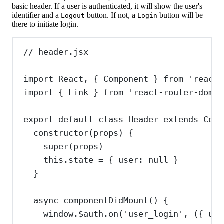
basic header. If a user is authenticated, it will show the user's
identifier and a
button. If not, a
button will be
Logout
Login
there to initiate login.
// header.jsx
import
React
, { 
Component
 } 
from
'react'
import
 { 
Link
 } 
from
'react-router-dom'
export
default
class
Header
extends
Comp
constructor
(
props
) {
super
(
props
)
this
.
state
=
 { 
user:
null
 }
}
async
componentDidMount
() {
window
.
$auth
.
on
(
'user_login'
, ({ 
use