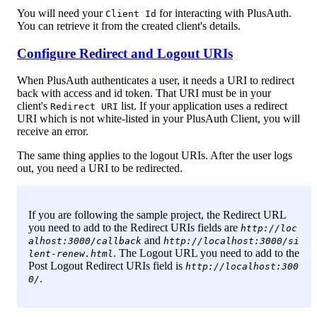
You will need your
for interacting with PlusAuth.
Client Id
You can retrieve it from the created client's details.
Configure Redirect and Logout URIs
When PlusAuth authenticates a user, it needs a URI to redirect
back with access and id token. That URI must be in your
client's
list. If your application uses a redirect
Redirect URI
URI which is not white-listed in your PlusAuth Client, you will
receive an error.
The same thing applies to the logout URIs. After the user logs
out, you need a URI to be redirected.
If you are following the sample project, the Redirect URL
you need to add to the Redirect URIs fields are
http://loc
and
alhost:3000/callback
http://localhost:3000/si
. The Logout URL you need to add to the
lent-renew.html
Post Logout Redirect URIs field is
http://localhost:300
.
0/