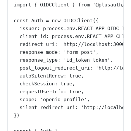
import
 { 
OIDCClient
 } 
from
'@plusauth/oi
const
Auth
=
new
OIDCClient
({
issuer:
process
.
env
.
REACT_APP_OIDC_ISS
client_id:
process
.
env
.
REACT_APP_CLIEN
redirect_uri:
'http://localhost:3000/c
response_mode:
'form_post'
,
response_type:
'id_token token'
,
post_logout_redirect_uri:
'http://loca
autoSilentRenew:
true
,
checkSession:
true
,
requestUserInfo:
true
,
scope:
'openid profile'
,
silent_redirect_uri:
'http://localhost
})