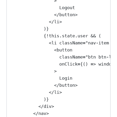
>
Logout
</
button
>
</
li
>
)
}
{
!
this
.
state
.
user
&&
 (
<
li
className
=
"nav-item na
<
button
className
=
"btn btn-lin
onClick
=
{
() 
=>
window
.
>
Login
</
button
>
</
li
>
)
}
</
div
>
</
nav
>