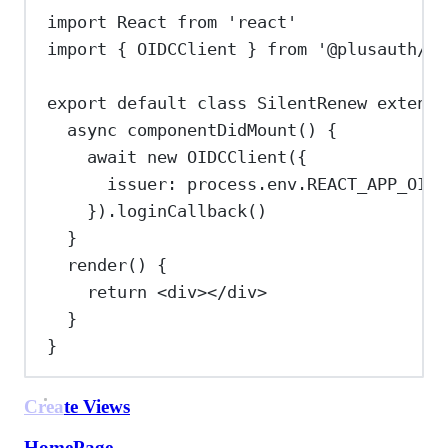
import
React
from
'react'
import
 { 
OIDCClient
 } 
from
'@plusauth/oi
export
default
class
SilentRenew
extends
async
componentDidMount
() {
await
new
OIDCClient
({
issuer:
process
.
env
.
REACT_APP_OIDC
}).
loginCallback
()
}
render
() {
return
<
div
></
div
>
}
}
Create Views
HomePage