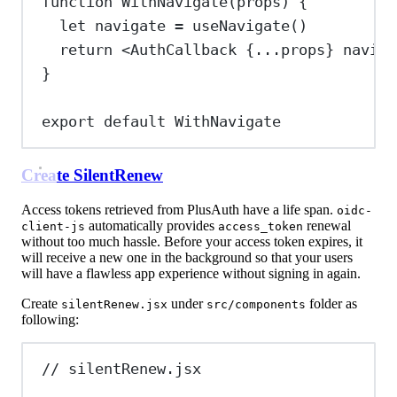
function
WithNavigate
(
props
) {
let
navigate
=
useNavigate
()
return
<
AuthCallback
{
...
props
}
naviga
}
export
default
WithNavigate
Create SilentRenew
Access tokens retrieved from PlusAuth have a life span.
oidc-
automatically provides
renewal
client-js
access_token
without too much hassle. Before your access token expires, it
will receive a new one in the background so that your users
will have a flawless app experience without signing in again.
Create
under
folder as
silentRenew.jsx
src/components
following:
// silentRenew.jsx