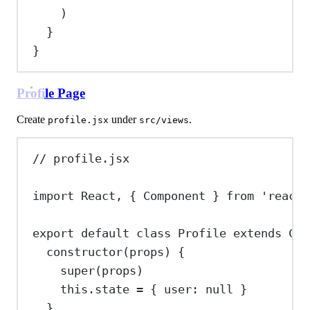
)
}
}
Profile Page
Create
under
.
profile.jsx
src/views
// profile.jsx
import
React
, { 
Component
 } 
from
'react'
export
default
class
Profile
extends
Com
constructor
(
props
) {
super
(
props
)
this
.
state
=
 { 
user:
null
 }
}