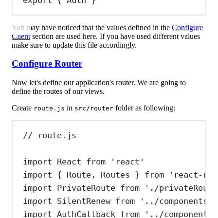
export
 { 
Auth
 }
You may have noticed that the values defined in the
Configure
Client
section are used here. If you have used different values
make sure to update this file accordingly.
Configure Router
Now let's define our application's router. We are going to
define the routes of our views.
Create
in
folder as following:
route.js
src/router
// route.js
import
React
from
'react'
import
 { 
Route
, 
Routes
 } 
from
'react-rou
import
PrivateRoute
from
'./privateRoute
import
SilentRenew
from
'../components/s
import
AuthCallback
from
'../components/