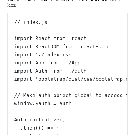
later.
// index.js
import
React
from
'react'
import
ReactDOM
from
'react-dom'
import
'./index.css'
import
App
from
'./App'
import
Auth
from
'./auth'
import
'bootstrap/dist/css/bootstrap.min
// Make auth object global to access fro
window
.
$auth
=
Auth
Auth
.
initialize
()
.
then
(() 
=>
 {})