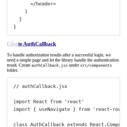
</
header
>
)
}
}
Create AuthCallback
To handle authorization results after a successful login, we
need a simple page and let the library handle the authentication
result. Create
under
authCallback.jsx
src/components
folder.
// authCallback.jsx
import
React
from
'react'
import
 { 
useNavigate
 } 
from
'react-route
class
AuthCallback
extends
React
.
Compone