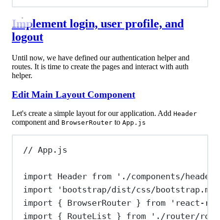
Implement login, user profile, and
logout
Until now, we have defined our authentication helper and
routes. It is time to create the pages and interact with auth
helper.
Edit Main Layout Component
Let's create a simple layout for our application. Add
Header
component and
to
BrowserRouter
App.js
// App.js
import
Header
from
'./components/header'
import
'bootstrap/dist/css/bootstrap.min
import
 { 
BrowserRouter
 } 
from
'react-rou
import
 { 
RouteList
 } 
from
'./router/rout