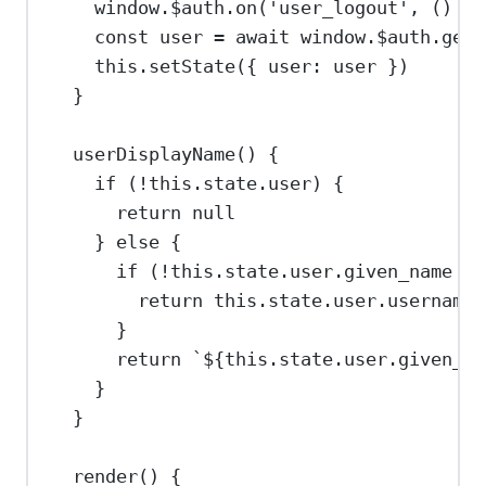
window
.
$auth
.
on
(
'user_logout'
, () 
=>
const
user
=
await
window
.
$auth
.
getU
this
.
setState
({ 
user:
user
 })
}
userDisplayName
() {
if
 (
!
this
.
state
.
user
) {
return
null
} 
else
 {
if
 (
!
this
.
state
.
user
.
given_name
||
return
this
.
state
.
user
.
username
}
return
`
${
this
.
state
.
user
.
given_na
}
}
render
() {