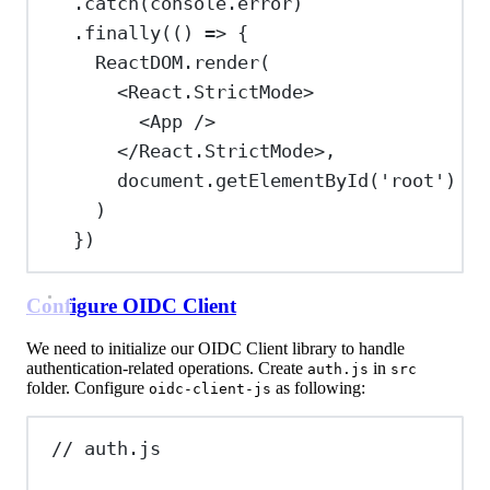
.
catch
(
console
.
error
)
.
finally
(() 
=>
 {
ReactDOM
.
render
(
<
React.StrictMode
>
<
App
/>
</
React.StrictMode
>
,
document
.
getElementById
(
'root'
)
)
})
Configure OIDC Client
We need to initialize our OIDC Client library to handle
authentication-related operations. Create
in
auth.js
src
folder. Configure
as following:
oidc-client-js
// auth.js