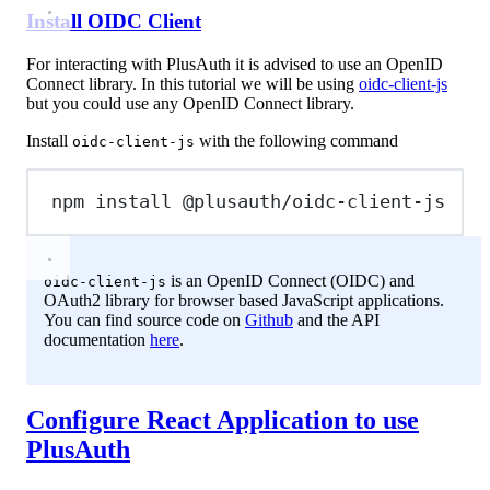
Install OIDC Client
For interacting with PlusAuth it is advised to use an OpenID
Connect library. In this tutorial we will be using
oidc-client-js
but you could use any OpenID Connect library.
Install
with the following command
oidc-client-js
npm
install
@plusauth/oidc-client-js
is an OpenID Connect (OIDC) and
oidc-client-js
OAuth2 library for browser based JavaScript applications.
You can find source code on
Github
and the API
documentation
here
.
Configure React Application to use
PlusAuth