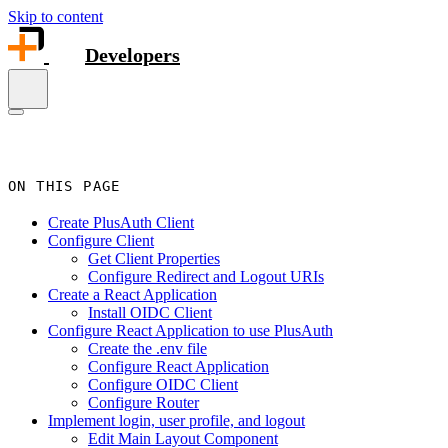
Skip to content
Developers
ON THIS PAGE
Create PlusAuth Client
Configure Client
Get Client Properties
Configure Redirect and Logout URIs
Create a React Application
Install OIDC Client
Configure React Application to use PlusAuth
Create the .env file
Configure React Application
Configure OIDC Client
Configure Router
Implement login, user profile, and logout
Edit Main Layout Component