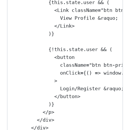
{
this
.
state
.
user
&&
 (
<
Link
className
=
"btn btn-p
View Profile 
&raquo;
</
Link
>
)
}
{
!
this
.
state
.
user
&&
 (
<
button
className
=
"btn btn-prima
onClick
=
{
() 
=>
window
.
$a
>
Login/Register 
&raquo;
</
button
>
)
}
</
p
>
</
div
>
</
div
>