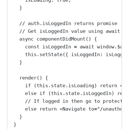
}
// auth.isLoggedIn returns promise
// Get isLoggedIn value using await an
async
componentDidMount
() {
const
isLoggedIn
=
await
window
.
$aut
this
.
setState
({ 
isLoggedIn:
isLogged
}
render
() {
if
 (
this
.
state
.
isLoading
) 
return
<
di
else
if
 (
this
.
state
.
isLoggedIn
) 
retu
// If logged in then go to protected
else
return
<
Navigate
to
=
"/unauthori
}
}