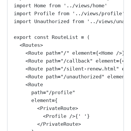
import
Home
from
'../views/home'
import
Profile
from
'../views/profile'
import
Unauthorized
from
'../views/unaut
export
const
RouteList
=
 (
<
Routes
>
<
Route
path
=
"/"
element
=
{
<
Home
/>
}
/
<
Route
path
=
"/callback"
element
=
{
<
Au
<
Route
path
=
"/silent-renew.html"
ele
<
Route
path
=
"/unauthorized"
element
=
<
Route
path
=
"/profile"
element
=
{
<
PrivateRoute
>
<
Profile
/>
{
' '
}
</
PrivateRoute
>