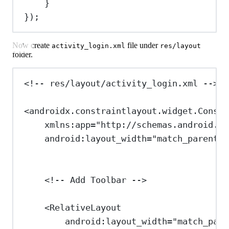
}
});
Now create
file under
activity_login.xml
res/layout
folder.
<!-- res/layout/activity_login.xml -->
<
androidx.constraintlayout.widget.Constr
xmlns:app
=
"http://schemas.android.co
android:layout_width
=
"match_parent"
<!-- Add Toolbar -->
<
RelativeLayout
android:layout_width
=
"match_pare