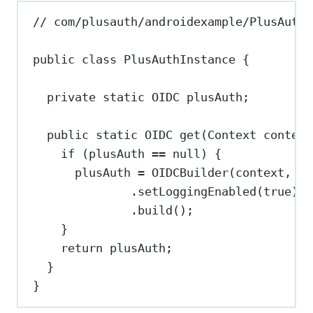
// com/plusauth/androidexample/PlusAuthI
public
class
PlusAuthInstance
 {
private
static
OIDC
plusAuth
;
public
static
OIDC
get
(
Context
context
if
 (plusAuth 
==
null
) {
plusAuth 
=
OIDCBuilder
(context, 
"<
.
setLoggingEnabled
(
true
)
.
build
();
}
return
 plusAuth;
}
}