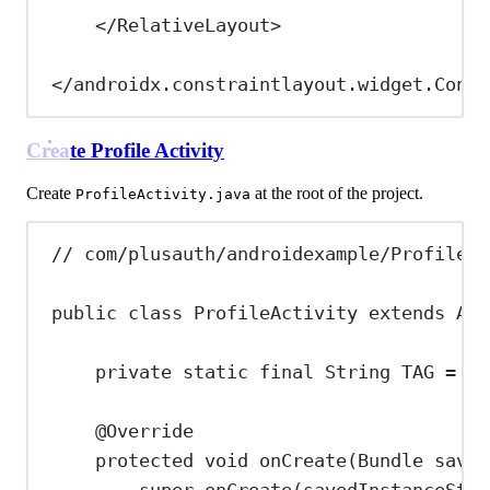
</
RelativeLayout
>
</
androidx.constraintlayout.widget.Const
Create Profile Activity
Create
at the root of the project.
ProfileActivity.java
// com/plusauth/androidexample/ProfileAc
public
class
ProfileActivity
extends
App
private
static
final
String
TAG
=
"P
@
Override
protected
void
onCreate
(
Bundle
saved