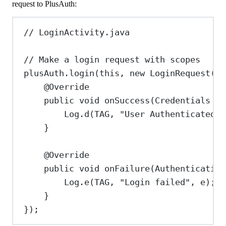
request to PlusAuth:
// LoginActivity.java
// Make a login request with scopes
plusAuth
.
login
(
this
, 
new
LoginRequest
().
@
Override
public
void
onSuccess
(
Credentials
cr
Log
.
d
(TAG, 
"User Authenticated"
)
}
@
Override
public
void
onFailure
(
Authentication
Log
.
e
(TAG, 
"Login failed"
, e);
}
});