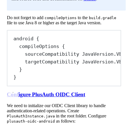
Do not forget to add
to the
compileOptions
build.gradle
file to use Java 8 or higher as the target Java version.
android {
compileOptions {
sourceCompatibility 
JavaVersion
.
VERS
targetCompatibility 
JavaVersion
.
VERS
}
}
Configure PlusAuth OIDC Client
We need to initialize our OIDC Client library to handle
authentication-related operations. Create
in the root folder. Configure
PlusAuthInstance.java
as follows:
plusauth-oidc-android