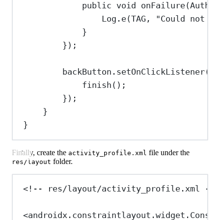
public
void
onFailure
(
Authen
Log
.
e
(TAG, 
"Could not ge
}
});
backButton
.
setOnClickListener
(v 
finish
();
});
}
}
Finally, create the
file under the
activity_profile.xml
folder.
res/layout
<!-- res/layout/activity_profile.xml -->
<
androidx.constraintlayout.widget.Constr