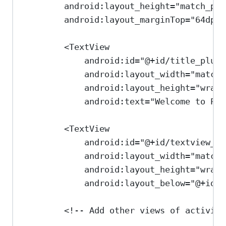
android:layout_height
=
"match_par
android:layout_marginTop
=
"64dp"
>
<
TextView
android:id
=
"@+id/title_plusa
android:layout_width
=
"match_
android:layout_height
=
"wrap_
android:text
=
"Welcome to Plu
<
TextView
android:id
=
"@+id/textview_us
android:layout_width
=
"match_
android:layout_height
=
"wrap_
android:layout_below
=
"@+id/t
<!-- Add other views of activity