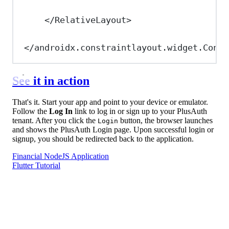
</
RelativeLayout
>
</
androidx.constraintlayout.widget.Const
See it in action
That's it. Start your app and point to your device or emulator.
Follow the
Log In
link to log in or sign up to your PlusAuth
tenant. After you click the
button, the browser launches
Login
and shows the PlusAuth Login page. Upon successful login or
signup, you should be redirected back to the application.
Financial NodeJS Application
Flutter Tutorial