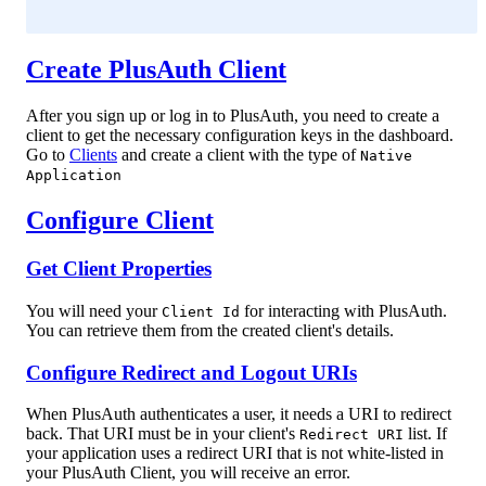
Create PlusAuth Client
After you sign up or log in to PlusAuth, you need to create a
client to get the necessary configuration keys in the dashboard.
Go to
Clients
and create a client with the type of
Native
Application
Configure Client
Get Client Properties
You will need your
for interacting with PlusAuth.
Client Id
You can retrieve them from the created client's details.
Configure Redirect and Logout URIs
When PlusAuth authenticates a user, it needs a URI to redirect
back. That URI must be in your client's
list. If
Redirect URI
your application uses a redirect URI that is not white-listed in
your PlusAuth Client, you will receive an error.