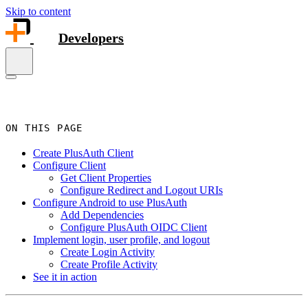
Skip to content
Developers
ON THIS PAGE
Create PlusAuth Client
Configure Client
Get Client Properties
Configure Redirect and Logout URIs
Configure Android to use PlusAuth
Add Dependencies
Configure PlusAuth OIDC Client
Implement login, user profile, and logout
Create Login Activity
Create Profile Activity
See it in action