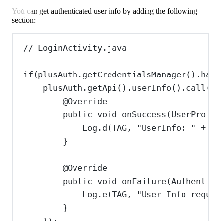
You can get authenticated user info by adding the following
section:
// LoginActivity.java
if
(
plusAuth
.
getCredentialsManager
().
hasV
plusAuth
.
getApi
().
userInfo
().
call
(
ne
@
Override
public
void
onSuccess
(
UserProfil
Log
.
d
(TAG, 
"UserInfo: "
+
us
}
@
Override
public
void
onFailure
(
Authentica
Log
.
e
(TAG, 
"User Info reques
}
});