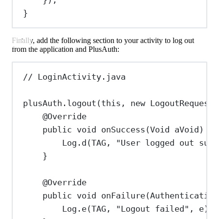
}
Finally, add the following section to your activity to log out
from the application and PlusAuth:
// LoginActivity.java
plusAuth
.
logout
(
this
, 
new
LogoutRequest
(
@
Override
public
void
onSuccess
(
Void
aVoid
) {
Log
.
d
(TAG, 
"User logged out succ
}
@
Override
public
void
onFailure
(
Authentication
Log
.
e
(TAG, 
"Logout failed"
, e);