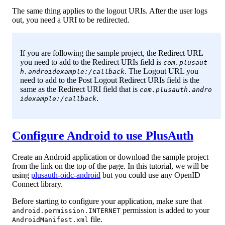
The same thing applies to the logout URIs. After the user logs
out, you need a URI to be redirected.
If you are following the sample project, the Redirect URL
you need to add to the Redirect URIs field is
com.plusaut
. The Logout URL you
h.androidexample:/callback
need to add to the Post Logout Redirect URIs field is the
same as the Redirect URI field that is
com.plusauth.andro
.
idexample:/callback
Configure Android to use PlusAuth
Create an Android application or download the sample project
from the link on the top of the page. In this tutorial, we will be
using
plusauth-oidc-android
but you could use any OpenID
Connect library.
Before starting to configure your application, make sure that
permission is added to your
android.permission.INTERNET
file.
AndroidManifest.xml