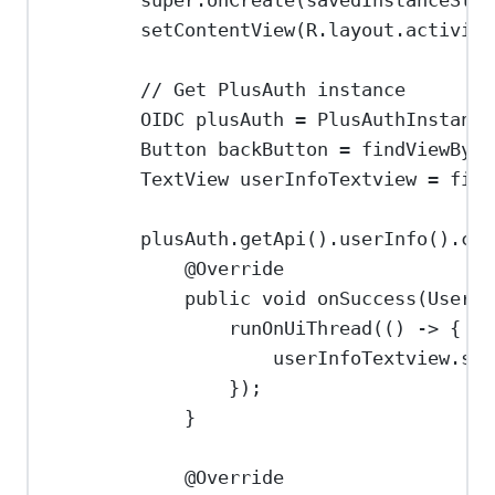
super
.
onCreate
(savedInstanceStat
setContentView
(
R
.
layout
.
activity
// Get PlusAuth instance
OIDC
plusAuth
=
PlusAuthInstance
Button
backButton
=
findViewById
TextView
userInfoTextview
=
find
plusAuth
.
getApi
().
userInfo
().
cal
@
Override
public
void
onSuccess
(
UserPr
runOnUiThread
(() 
->
 {
userInfoTextview
.
set
});
}
@
Override