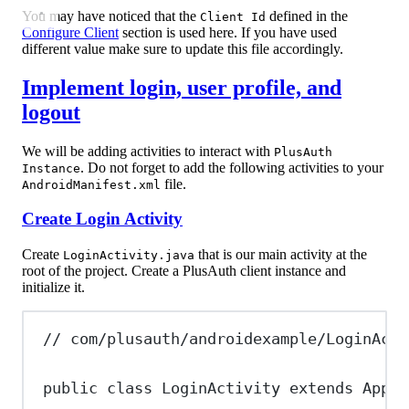
You may have noticed that the
defined in the
Client Id
Configure Client
section is used here. If you have used
different value make sure to update this file accordingly.
Implement login, user profile, and
logout
We will be adding activities to interact with
PlusAuth
. Do not forget to add the following activities to your
Instance
file.
AndroidManifest.xml
Create Login Activity
Create
that is our main activity at the
LoginActivity.java
root of the project. Create a PlusAuth client instance and
initialize it.
// com/plusauth/androidexample/LoginActi
public
class
LoginActivity
extends
AppCo