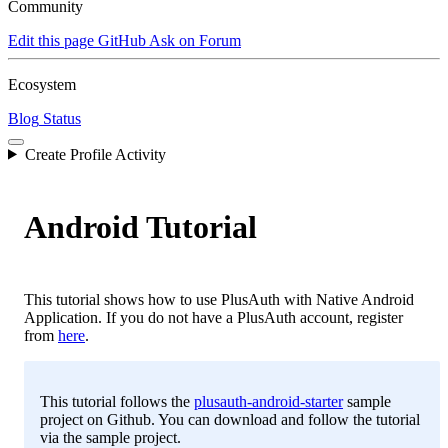
Community
Edit this page
GitHub
Ask on Forum
Ecosystem
Blog
Status
Create Profile Activity
Android Tutorial
This tutorial shows how to use PlusAuth with Native Android
Application. If you do not have a PlusAuth account, register
from
here
.
This tutorial follows the
plusauth-android-starter
sample
project on Github. You can download and follow the tutorial
via the sample project.