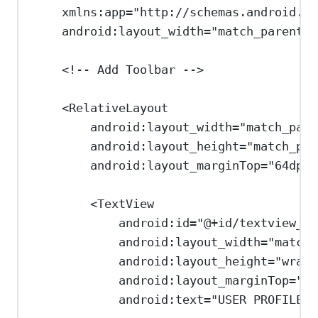
xmlns:app
=
"http://schemas.android.co
android:layout_width
=
"match_parent"
<!-- Add Toolbar -->
<
RelativeLayout
android:layout_width
=
"match_pare
android:layout_height
=
"match_par
android:layout_marginTop
=
"64dp"
>
<
TextView
android:id
=
"@+id/textview_ti
android:layout_width
=
"match_
android:layout_height
=
"wrap_
android:layout_marginTop
=
"16
android:text
=
"USER PROFILE"