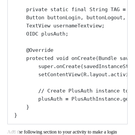
private
static
final
String
TAG
=
"L
Button
buttonLogin
, 
buttonLogout
, 
bu
TextView
usernameTextview
;
OIDC
plusAuth
;
@
Override
protected
void
onCreate
(
Bundle
saved
super
.
onCreate
(savedInstanceStat
setContentView
(
R
.
layout
.
activity
// Create PlusAuth instance to i
plusAuth 
=
PlusAuthInstance
.
get
(
}
}
Add the following section to your activity to make a login