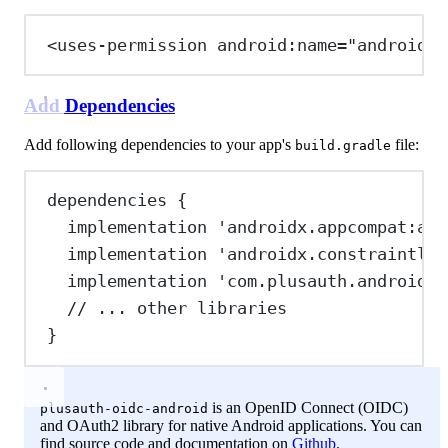
<
uses-permission
android:name
=
"android.p
Add Dependencies
Add following dependencies to your app's
file:
build.gradle
dependencies {
implementation 
'androidx.appcompat:app
implementation 
'androidx.constraintlay
implementation 
'com.plusauth.android:o
// ... other libraries
}
is an OpenID Connect (OIDC)
plusauth-oidc-android
and OAuth2 library for native Android applications. You can
find source code and documentation on
Github
.