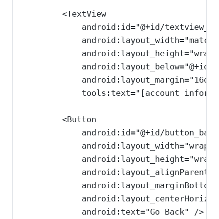
<
TextView
android:id
=
"@+id/textview_us
android:layout_width
=
"match_
android:layout_height
=
"wrap_
android:layout_below
=
"@+id/t
android:layout_margin
=
"16dp"
tools:text
=
"[account informa
<
Button
android:id
=
"@+id/button_back
android:layout_width
=
"wrap_c
android:layout_height
=
"wrap_
android:layout_alignParentBo
android:layout_marginBottom
=
android:layout_centerHorizon
android:text
=
"Go Back"
/>