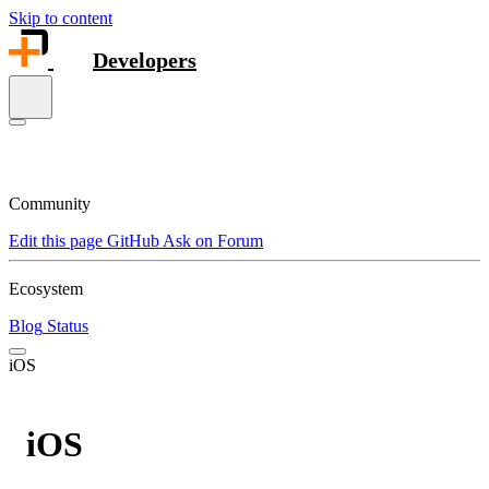
Skip to content
Developers
Community
Edit this page
GitHub
Ask on Forum
Ecosystem
Blog
Status
iOS
iOS