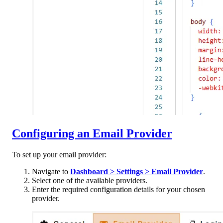
Configuring an Email Provider
To set up your email provider:
Navigate to
Dashboard > Settings > Email Provider
.
Select one of the available providers.
Enter the required configuration details for your chosen
provider.