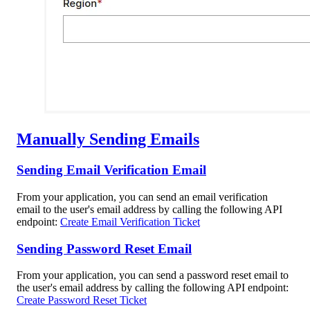
Manually Sending Emails
Sending Email Verification Email
From your application, you can send an email verification
email to the user's email address by calling the following API
endpoint:
Create Email Verification Ticket
Sending Password Reset Email
From your application, you can send a password reset email to
the user's email address by calling the following API endpoint:
Create Password Reset Ticket