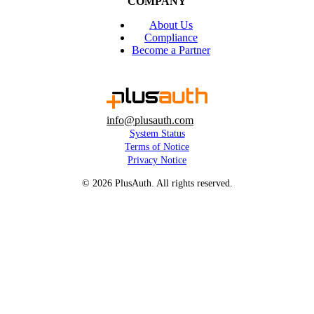
COMPANY
About Us
Compliance
Become a Partner
info@plusauth.com
System Status
Terms of Notice
Privacy Notice
© 2026 PlusAuth. All rights reserved.