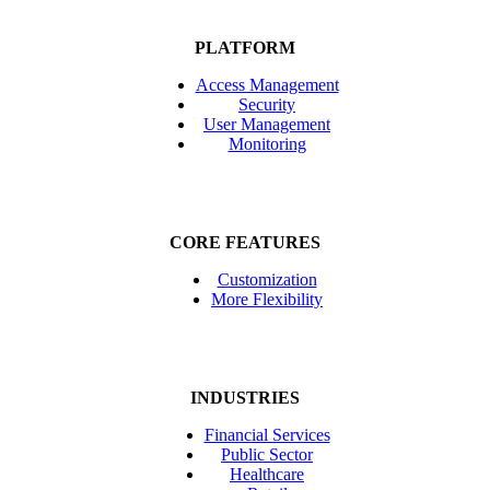
PLATFORM
Access Management
Security
User Management
Monitoring
CORE FEATURES
Customization
More Flexibility
INDUSTRIES
Financial Services
Public Sector
Healthcare