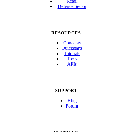
Retail
Defence Sector
RESOURCES
Concepts
Quickstarts
Tutorials
Tools
APIs
SUPPORT
Blog
Forum