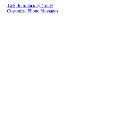
Twig Introductory Guide
Customize Phone Messages