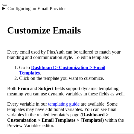
Configuring an Email Provider
Customize Emails
Every email used by PlusAuth can be tailored to match your
branding and communication style. To edit a template:
Go to
Dashboard > Customization > Email
Templates
.
Click on the template you want to customize.
Both
From
and
Subject
fields support dynamic templating,
meaning you can use dynamic variables in these fields as well.
Every variable in our
templating guide
are available. Some
templates may have additional variables. You can see final
variables in the related template's page (
Dashboard >
Customization > Email Templates > [Template]
) within the
Preview Variables editor.