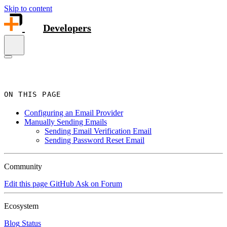
Skip to content
Developers
ON THIS PAGE
Configuring an Email Provider
Manually Sending Emails
Sending Email Verification Email
Sending Password Reset Email
Community
Edit this page
GitHub
Ask on Forum
Ecosystem
Blog
Status