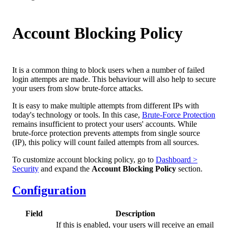
Account Blocking Policy
It is a common thing to block users when a number of failed
login attempts are made. This behaviour will also help to secure
your users from slow brute-force attacks.
It is easy to make multiple attempts from different IPs with
today's technology or tools. In this case,
Brute-Force Protection
remains insufficient to protect your users' accounts. While
brute-force protection prevents attempts from single source
(IP), this policy will count failed attempts from all sources.
To customize account blocking policy, go to
Dashboard >
Security
and expand the
Account Blocking Policy
section.
Configuration
Field
Description
If this is enabled, your users will receive an email