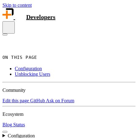
Skip to content
Developers
ON THIS PAGE
Configuration
Unblocking Users
Community
Edit this page
GitHub
Ask on Forum
Ecosystem
Blog
Status
Configuration