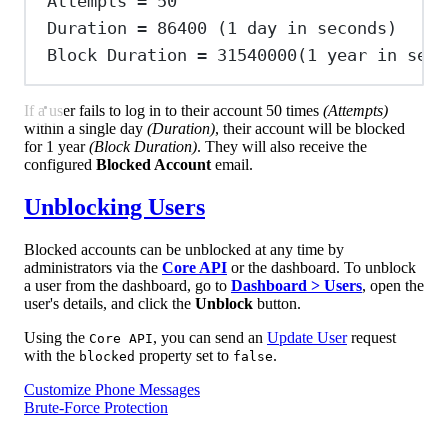
Attempts
=
50
Duration
=
86400
 (1 
day
in
seconds
)
Block
Duration
=
31540000
(
1
year
in
seco
If a user fails to log in to their account 50 times
(Attempts)
within a single day
(Duration)
, their account will be blocked
for 1 year
(Block Duration)
. They will also receive the
configured
Blocked Account
email.
Unblocking Users
Blocked accounts can be unblocked at any time by
administrators via the
Core API
or the dashboard. To unblock
a user from the dashboard, go to
Dashboard > Users
, open the
user's details, and click the
Unblock
button.
Using the
, you can send an
Update User
request
Core API
with the
property set to
.
blocked
false
Customize Phone Messages
Brute-Force Protection