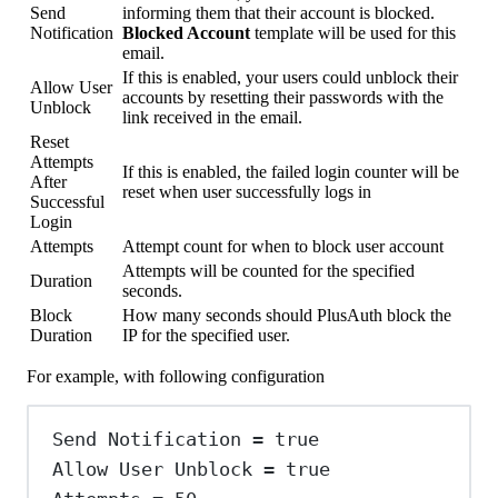
Send
informing them that their account is blocked.
Notification
Blocked Account
template will be used for this
email.
If this is enabled, your users could unblock their
Allow User
accounts by resetting their passwords with the
Unblock
link received in the email.
Reset
Attempts
If this is enabled, the failed login counter will be
After
reset when user successfully logs in
Successful
Login
Attempts
Attempt count for when to block user account
Attempts will be counted for the specified
Duration
seconds.
Block
How many seconds should PlusAuth block the
Duration
IP for the specified user.
For example, with following configuration
Send
Notification
=
true
Allow
User
Unblock
=
true