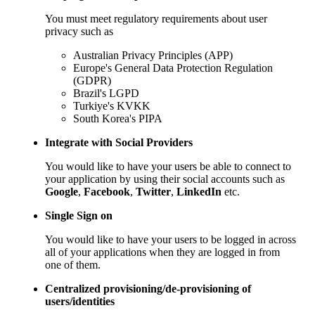
You must meet regulatory requirements about user
privacy such as
Australian Privacy Principles (APP)
Europe's General Data Protection Regulation
(GDPR)
Brazil's LGPD
Turkiye's KVKK
South Korea's PIPA
Integrate with Social Providers
You would like to have your users be able to connect to
your application by using their social accounts such as
Google
,
Facebook
,
Twitter
,
LinkedIn
etc.
Single Sign on
You would like to have your users to be logged in across
all of your applications when they are logged in from
one of them.
Centralized provisioning/de-provisioning of
users/identities