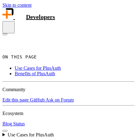
Skip to content
Developers
ON THIS PAGE
Use Cases for PlusAuth
Benefits of PlusAuth
Community
Edit this page
GitHub
Ask on Forum
Ecosystem
Blog
Status
Use Cases for PlusAuth