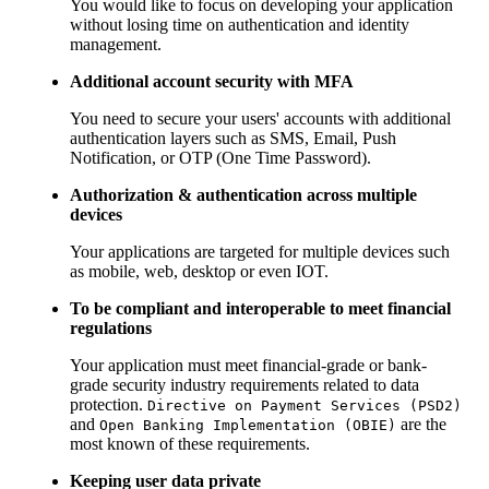
You would like to focus on developing your application
without losing time on authentication and identity
management.
Additional account security with MFA
You need to secure your users' accounts with additional
authentication layers such as SMS, Email, Push
Notification, or OTP (One Time Password).
Authorization & authentication across multiple
devices
Your applications are targeted for multiple devices such
as mobile, web, desktop or even IOT.
To be compliant and interoperable to meet financial
regulations
Your application must meet financial-grade or bank-
grade security industry requirements related to data
protection.
Directive on Payment Services (PSD2)
and
are the
Open Banking Implementation (OBIE)
most known of these requirements.
Keeping user data private