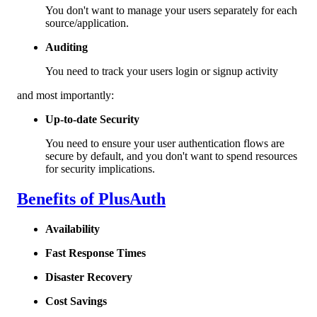
You don't want to manage your users separately for each
source/application.
Auditing
You need to track your users login or signup activity
and most importantly:
Up-to-date Security
You need to ensure your user authentication flows are
secure by default, and you don't want to spend resources
for security implications.
Benefits of PlusAuth
Availability
Fast Response Times
Disaster Recovery
Cost Savings