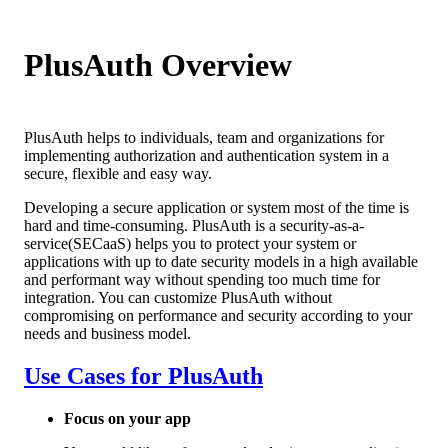
PlusAuth Overview
PlusAuth helps to individuals, team and organizations for
implementing authorization and authentication system in a
secure, flexible and easy way.
Developing a secure application or system most of the time is
hard and time-consuming. PlusAuth is a security-as-a-
service(SECaaS) helps you to protect your system or
applications with up to date security models in a high available
and performant way without spending too much time for
integration. You can customize PlusAuth without
compromising on performance and security according to your
needs and business model.
Use Cases for PlusAuth
Focus on your app