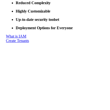
Reduced Complexity
Highly Customizable
Up-to-date security toolset
Deployment Options for Everyone
What is IAM
Create Tenants