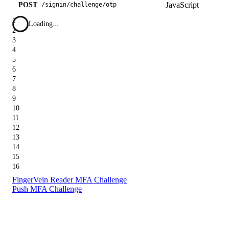
JavaScript
POST
/
signin
/
challenge
/
otp
1
Loading...
2
3
4
5
6
7
8
9
10
11
12
13
14
15
16
FingerVein Reader MFA Challenge
Push MFA Challenge