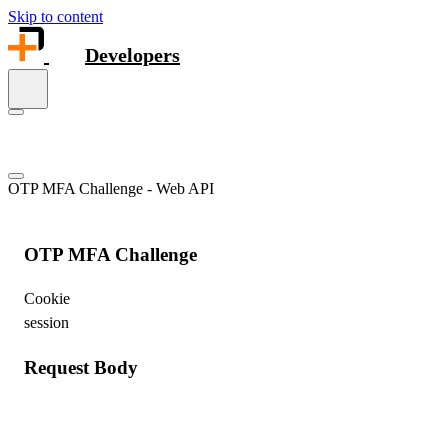
Skip to content
Developers
OTP MFA Challenge - Web API
OTP MFA Challenge
Cookie
session
Request Body